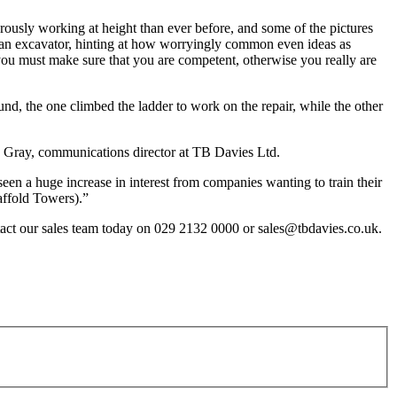
ously working at height than ever before, and some of the pictures
 an excavator, hinting at how worryingly common even ideas as
r you must make sure that you are competent, otherwise you really are
nd, the one climbed the ladder to work on the repair, while the other
mes Gray, communications director at TB Davies Ltd.
een a huge increase in interest from companies wanting to train their
ffold Towers).”
ontact our sales team today on 029 2132 0000 or sales@tbdavies.co.uk.