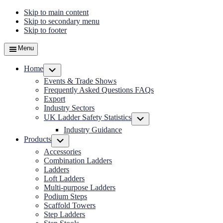
Skip to main content
Skip to secondary menu
Skip to footer
Menu
Home
Submenu
Events & Trade Shows
Frequently Asked Questions FAQs
Export
Industry Sectors
UK Ladder Safety Statistics
Submenu
Industry Guidance
Products
Submenu
Accessories
Combination Ladders
Ladders
Loft Ladders
Multi-purpose Ladders
Podium Steps
Scaffold Towers
Step Ladders