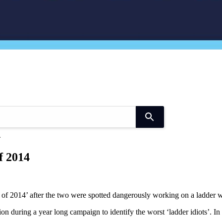
Use
the
4
up
and
f 2014
down
arrows
to
select
a
 2014’ after the two were spotted dangerously working on a ladder whil
result.
Press
n during a year long campaign to identify the worst ‘ladder idiots’. I
enter