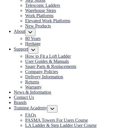
Step Stools
Telescopic Ladders
Warehouse Steps
Work Platforms
Elevated Work Platforms
New Products
About
Submenu
80 Years
Heritage
Support
Submenu
How to Fit a Loft Ladder
User Guides & Manuals
Spare Parts & Replacements
Company Policies
Delivery Information
Returns
Warranty
News & Information
Contact Us
Brands
Training Academy
Submenu
FAQs
PASMA Towers For Users Course
LA Ladder & Step Ladder User Course