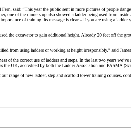
to
go
rn, said: “This year the public sent in more pictures of people danger
to
r, one of the runners up also showed a ladder being used from inside
the
e importance of training. Its message is clear – if you are using a ladde
selected
search
result.
 the excavator to gain additional height. Already 20 feet off the grou
Touch
device
r killed from using ladders or working at height irresponsibly,” said Ja
users
can
 of the correct use of ladders and steps. In the last two years we’ve s
use
ss the UK, accredited by both the Ladder Association and PASMA (Sca
touch
and
ut our range of new ladder, step and scaffold tower training courses, c
swipe
gestures.