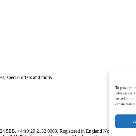
es, special offers and more.
To provide the
information. C
behaviour or u
certain featur
A
CF24 5EB. +44(0)29 2132 0000. Registered in England No. 00534073