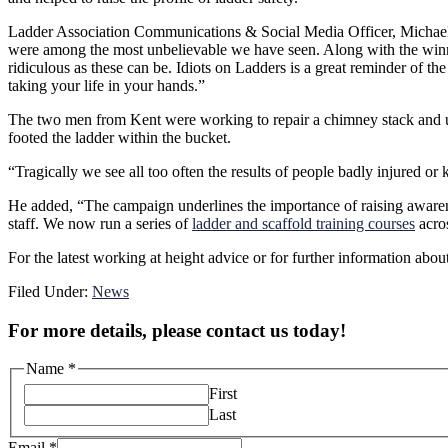
Ladder Association Communications & Social Media Officer, Michael Fe
were among the most unbelievable we have seen. Along with the winne
ridiculous as these can be. Idiots on Ladders is a great reminder of th
taking your life in your hands.”
The two men from Kent were working to repair a chimney stack and used
footed the ladder within the bucket.
“Tragically we see all too often the results of people badly injured o
He added, “The campaign underlines the importance of raising awareness
staff. We now run a series of
ladder and scaffold training courses
acro
For the latest working at height advice or for further information abo
Filed Under:
News
For more details, please contact us today!
Name
*
First
Last
Email
*