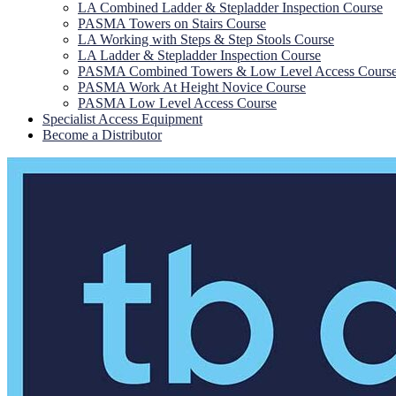
LA Combined Ladder & Stepladder Inspection Course
PASMA Towers on Stairs Course
LA Working with Steps & Step Stools Course
LA Ladder & Stepladder Inspection Course
PASMA Combined Towers & Low Level Access Cours
PASMA Work At Height Novice Course
PASMA Low Level Access Course
Specialist Access Equipment
Become a Distributor