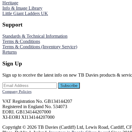
Heritage
Info & Image Library
Little Giant Ladders UK
Support
Standards & Technical Information
Terms & Conditions
Terms & Conditions (Inventory Service)
Returns
Sign Up
Sign up to receive the latest info on new TB Davies products & servic
Company Policies
VAT Registration No. GB134144207
Registered in England No. 534073
EORI. GB134144207000
XI-EORI XI134144207000
Copyright © 2026 TB Davies (Cardiff) Ltd, Lewis Road, Cardiff, 