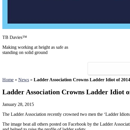
TB Davies™
Making working at height as safe as
standing on solid ground
Home
»
News
»
Ladder Association Crowns Ladder Idiot of 201
Ladder Association Crowns Ladder Idiot o
January 28, 2015
The Ladder Association recently crowned two men the ‘Ladder Idiots of
The image beat all others posted on Facebook by the Ladder Associatio
and helped to raise the profile of ladder safety.