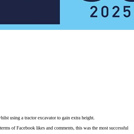
st using a tractor excavator to gain extra height.
n terms of Facebook likes and comments, this was the most successful