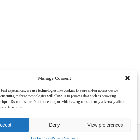
Manage Consent
 best experiences, we use technologies like cookies to store and/or access device
onsenting to these technologies will allow us to process data such as browsing
nique IDs on this site. Not consenting or withdrawing consent, may adversely affect
es and functions.
ccept
Deny
View preferences
, VAT Reg No. GB134144207. TB Davies (Dublin) Ltd, 9 Exchange
Cookie Policy
Privacy Statement