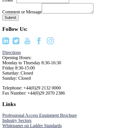
Comment or Message
Submit
Footer
Follow Us:
Directions
Opening Hours:
Monday to Thursday 8:30-16:30
Friday 8:30-15:00
Saturday: Closed
Sunday: Closed
Telephone: +44(0)29 2132 0000
Fax Number: +44(0)29 2070 2386
Links
Professional Access Equipment Brochure
Industry Sectors
Whitepaper on Ladder Standards