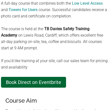
A full-day course that combines both the
Low Level Access
c
and
Towers for Users
course. Successful candidates receive a
t
photo card and certificate on completion.
a
r
The course is held at the
TB Davies Safety Training
e
Academy
on Lewis Road, Cardiff, which offers excellent free
s
all-day parking on-site, tea, coffee and biscuits. All courses
u
start at 9 AM prompt.
l
t
If you’d like training at your site, call our sales team for pricing
.
and availability
P
r
Book Direct on Eventbrite
e
s
s
Course Aim
e
n