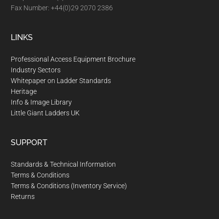
Fax Number: +44(0)29 2070 2386
u
s
e
LINKS
t
Professional Access Equipment Brochure
o
Industry Sectors
u
Whitepaper on Ladder Standards
c
Heritage
h
Info & Image Library
a
Little Giant Ladders UK
n
d
SUPPORT
s
w
Standards & Technical Information
Terms & Conditions
i
Terms & Conditions (Inventory Service)
p
Returns
e
g