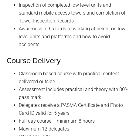
t
Inspection of completed low level units and
e
standard mobile access towers and completion of
d
Tower Inspection Records
s
Awareness of hazards of working at height on low
e
level units and platforms and how to avoid
a
accidents
r
c
Course Delivery
h
Classroom based course with practical content
r
delivered outside
e
Assessment includes practical and theory with 80%
s
pass mark
u
Delegates receive a PASMA Certificate and Photo
l
Card ID valid for 5 years
t
Full day course – minimum 8 hours
.
Maximum 12 delegates
T