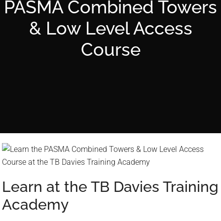
n
PASMA Combined Towers
d
& Low Level Access
d
o
Course
w
n
a
r
r
o
w
s
t
o
s
Learn at the TB Davies Training
e
Academy
l
e