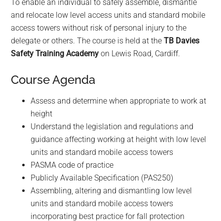
To enable an individual to safely assemble, dismantle
t
and relocate low level access units and standard mobile
e
access towers without risk of personal injury to the
r
delegate or others. The course is held at the
TB Davies
t
Safety Training Academy
on Lewis Road, Cardiff.
o
g
Course Agenda
o
t
Assess and determine when appropriate to work at
o
height
t
Understand the legislation and regulations and
h
guidance affecting working at height with low level
e
units and standard mobile access towers
s
PASMA code of practice
e
Publicly Available Specification (PAS250)
l
Assembling, altering and dismantling low level
e
units and standard mobile access towers
c
incorporating best practice for fall protection