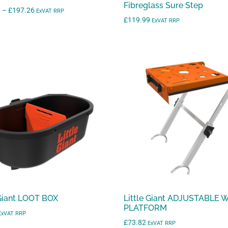
Fibreglass Sure Step
Price
6
–
£
197.26
ExVAT RRP
£
119.99
range:
ExVAT RRP
£157.86
through
£197.26
 Giant LOOT BOX
Little Giant ADJUSTABLE
PLATFORM
ExVAT RRP
£
73.82
ExVAT RRP