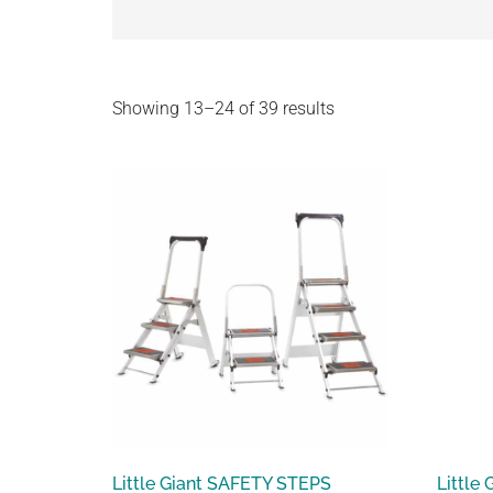
Showing 13–24 of 39 results
Little Giant SAFETY STEPS
Little