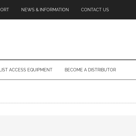
PORT
NEWS & INFORMATION
CONTACT US
LIST ACCESS EQUIPMENT
BECOME A DISTRIBUTOR