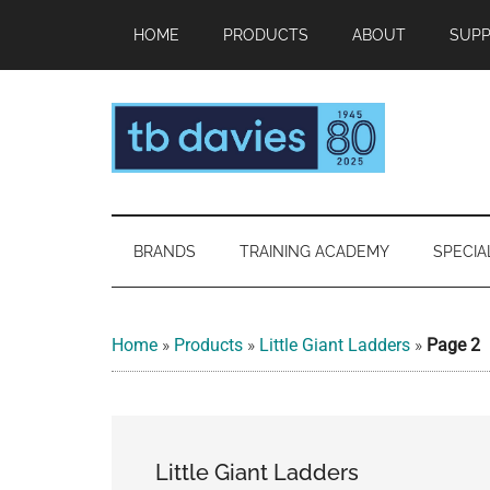
Skip
Skip
Skip
HOME
PRODUCTS
ABOUT
SUP
to
to
to
main
secondary
footer
content
menu
TB
Making
working
Davies™
at
BRANDS
TRAINING ACADEMY
SPECIA
height
as
safe
Home
»
Products
»
Little Giant Ladders
»
Page 2
as
standing
on
solid
Little Giant Ladders
ground