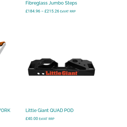
Fibreglass Jumbo Steps
r
Price
£
184.96
–
£
215.26
ExVAT RRP
e
range:
s
£184.96
u
through
l
£215.26
t
.
P
r
e
s
s
e
n
t
 WORK
Little Giant QUAD POD
e
£
40.00
ExVAT RRP
r