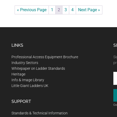
« Previous Page
1
2
3
4
Next Page »
LINKS
S
Professional Access Equipment Brochure
Si
Industry Sectors
pr
Whitepaper on Ladder Standards
Heritage
Info & Image Library
Little Giant Ladders UK
SUPPORT
Co
Standards & Technical Information