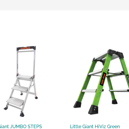
 Giant JUMBO STEPS
Little Giant HiViz Green