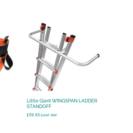
t
o
g
o
t
o
t
h
e
s
e
l
e
Little Giant WINGSPAN LADDER
c
STANDOFF
t
£
59.95
ExVAT RRP
e
d