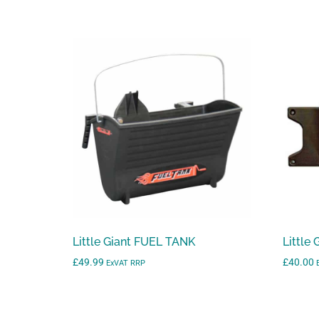
range:
£760.00
through
£1,300.00
Little Giant FUEL TANK
Little
£
49.99
£
40.00
ExVAT RRP