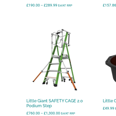
Price
£
190.00
–
£
289.99
£
157.8
ExVAT RRP
range:
£190.00
through
£289.99
Little Giant SAFETY CAGE 2.0
Little
Podium Step
£
49.99
Price
£
760.00
–
£
1,300.00
ExVAT RRP