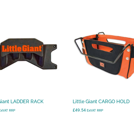
 Giant LADDER RACK
Little Giant CARGO HOLD
£
49.54
ExVAT RRP
ExVAT RRP